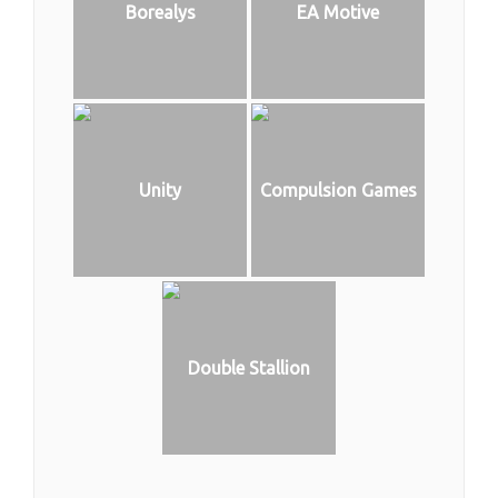
Borealys
EA Motive
Unity
Compulsion Games
Double Stallion