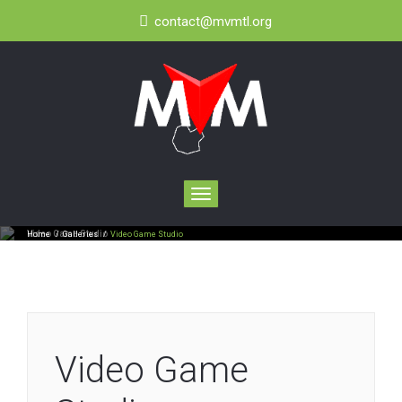
contact@mvmtl.org
Toggle
navigation
Video Game Studio
Home
/
Galleries
/
Video Game Studio
Video Game