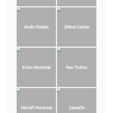
Audio Kinetic
3Mind Games
Eidos Montreal
Pear Fiction
Ubisoft Montreal
GameOn