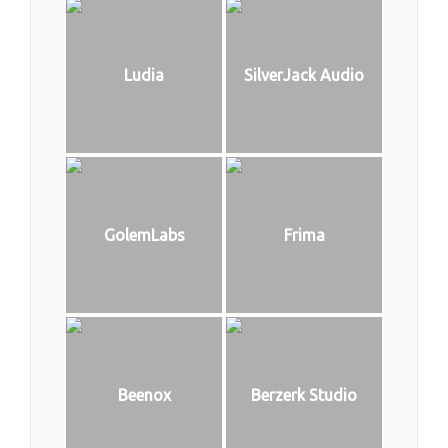
Ludia
SilverJack Audio
GolemLabs
Frima
Beenox
Berzerk Studio