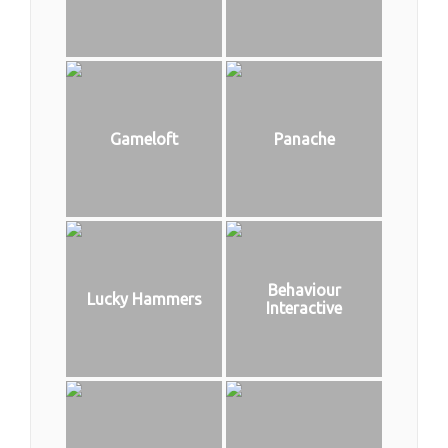
Gameloft
Panache
Behaviour
Lucky Hammers
Interactive