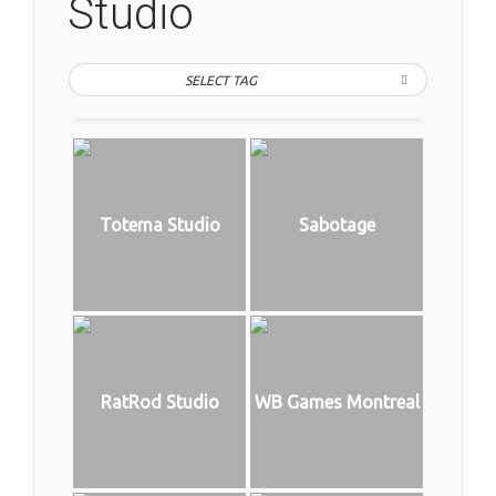
Studio
SELECT TAG
Totema Studio
Sabotage
RatRod Studio
WB Games Montreal