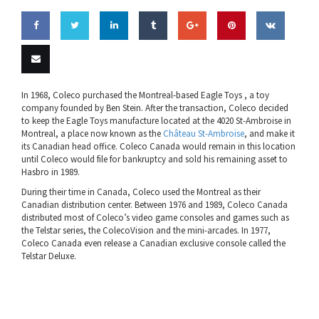
Share
Share
Share
Share
Share
Pin this
Share
on
on
on
on
on
on VK
Email
In 1968, Coleco purchased the Montreal-based Eagle Toys , a toy
company founded by Ben Stein. After the transaction, Coleco decided
Facebook
Twitter
LinkedIn
Tumblr
Google
this
to keep the Eagle Toys manufacture located at the 4020 St-Ambroise in
Montreal, a place now known as the
Château St-Ambroise
, and make it
Plus
its Canadian head office. Coleco Canada would remain in this location
until Coleco would file for bankruptcy and sold his remaining asset to
Hasbro in 1989.
During their time in Canada, Coleco used the Montreal as their
Canadian distribution center. Between 1976 and 1989, Coleco Canada
distributed most of Coleco’s video game consoles and games such as
the Telstar series, the ColecoVision and the mini-arcades. In 1977,
Coleco Canada even release a Canadian exclusive console called the
Telstar Deluxe.