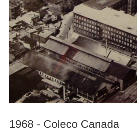
1968 -
Coleco Canada