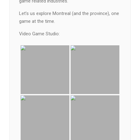
game related industries.
Let’s us explore Montreal (and the province), one
game at the time.
Video Game Studio: