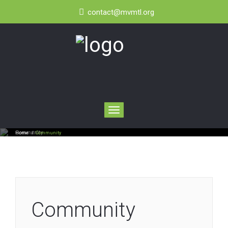
contact@mvmtl.org
Toggle
navigation
Community
Home
/
Community
Community