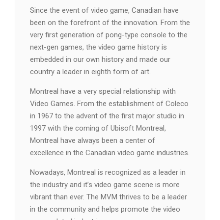
Since the event of video game, Canadian have
been on the forefront of the innovation. From the
very first generation of pong-type console to the
next-gen games, the video game history is
embedded in our own history and made our
country a leader in eighth form of art.
Montreal have a very special relationship with
Video Games. From the establishment of Coleco
in 1967 to the advent of the first major studio in
1997 with the coming of Ubisoft Montreal,
Montreal have always been a center of
excellence in the Canadian video game industries.
Nowadays, Montreal is recognized as a leader in
the industry and it’s video game scene is more
vibrant than ever. The MVM thrives to be a leader
in the community and helps promote the video